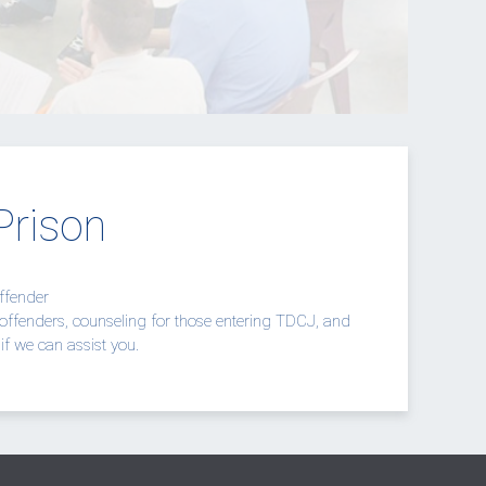
Prison
Offender
offenders, counseling for those entering TDCJ, and
if we can assist you.