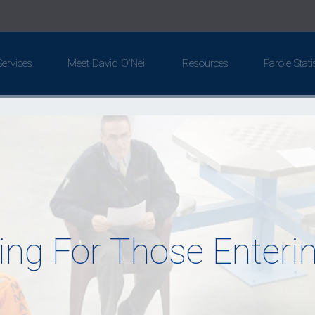
ervices
Meet David O'Neil
Resources
Parole Stati
ing For Those Enterin