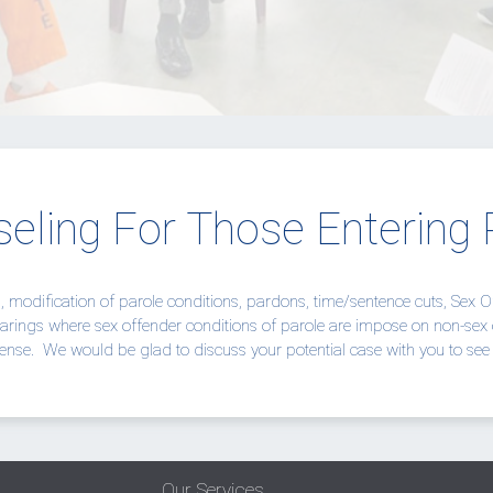
eling For Those Entering 
n, modification of parole conditions, pardons, time/sentence cuts, Sex 
arings where sex offender conditions of parole are impose on non-sex 
ense.
We would be glad to discuss your potential case with you to see 
Our Services