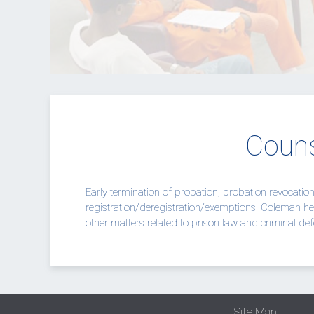
Couns
Early termination of probation, probation revocatio
registration/deregistration/exemptions,
Coleman
he
other matters related to prison law and criminal def
Site Map