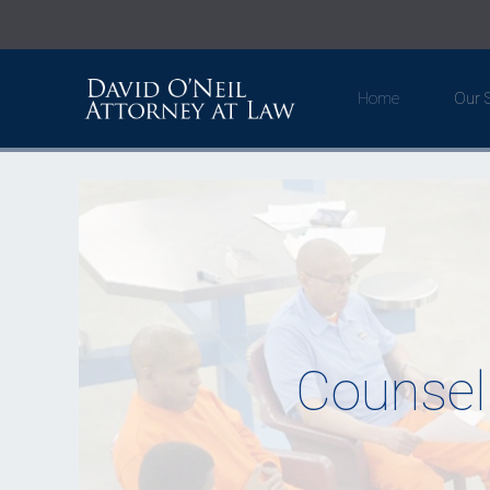
Home
Our S
Counsel