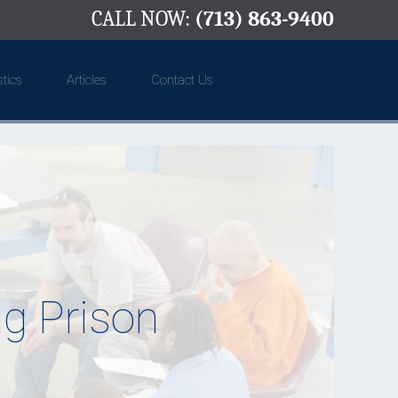
CALL NOW:
(713) 863-9400
stics
Articles
Contact Us
g Prison